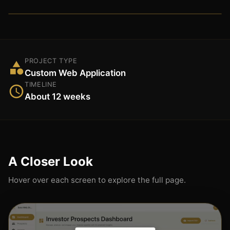
PROJECT TYPE
Custom Web Application
TIMELINE
About 12 weeks
A Closer Look
Hover over each screen to explore the full page.