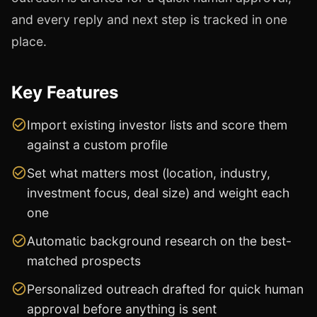
and every reply and next step is tracked in one
place.
Key Features
Import existing investor lists and score them
against a custom profile
Set what matters most (location, industry,
investment focus, deal size) and weight each
one
Automatic background research on the best-
matched prospects
Personalized outreach drafted for quick human
approval before anything is sent