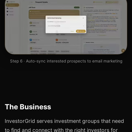
Step 6 · Auto-sync interested prospects to email marketing
The Business
InvestorGrid serves investment groups that need
to find and connect with the right investors for