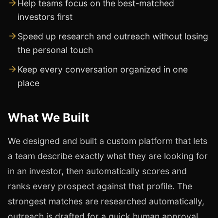
Help teams focus on the best-matched
investors first
Speed up research and outreach without losing
the personal touch
Keep every conversation organized in one
place
What We Built
We designed and built a custom platform that lets
a team describe exactly what they are looking for
in an investor, then automatically scores and
ranks every prospect against that profile. The
strongest matches are researched automatically,
outreach is drafted for a quick human approval,