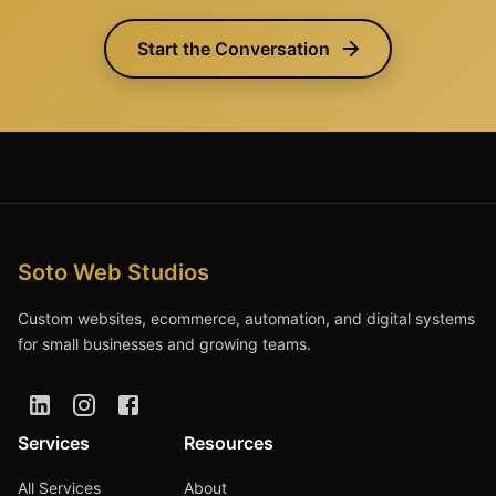
Start the Conversation
Soto Web Studios
Custom websites, ecommerce, automation, and digital systems
for small businesses and growing teams.
Services
Resources
All Services
About