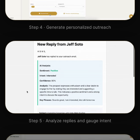
Step 4 · Generate personalized outreach
Step 5 · Analyze replies and gauge intent