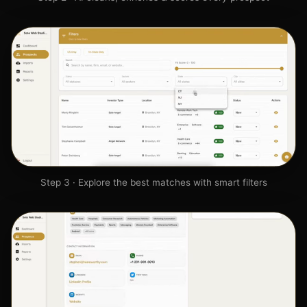
Step 3 · Explore the best matches with smart filters