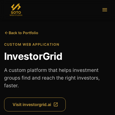
Back to Portfolio
CUSTOM WEB APPLICATION
InvestorGrid
A custom platform that helps investment
groups find and reach the right investors,
faster.
Visit
investorgrid.ai