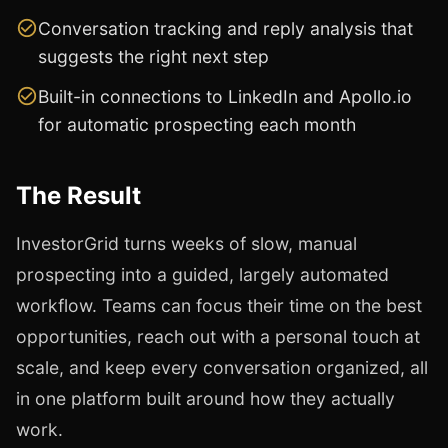
Conversation tracking and reply analysis that
suggests the right next step
Built-in connections to LinkedIn and Apollo.io
for automatic prospecting each month
The Result
InvestorGrid turns weeks of slow, manual
prospecting into a guided, largely automated
workflow. Teams can focus their time on the best
opportunities, reach out with a personal touch at
scale, and keep every conversation organized, all
in one platform built around how they actually
work.