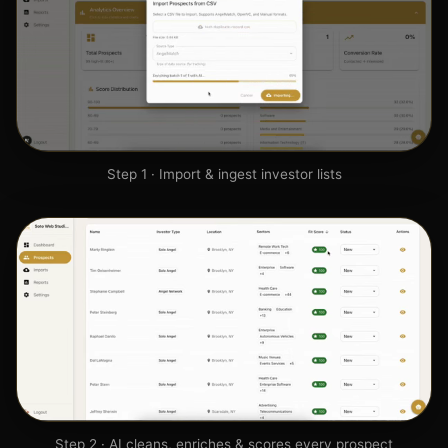
Step 1 · Import & ingest investor lists
Step 2 · AI cleans, enriches & scores every prospect