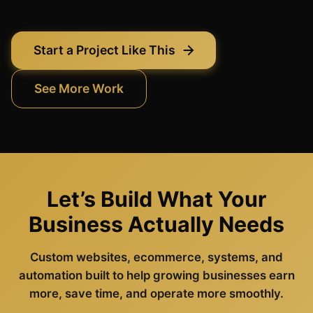
Start a Project Like This
See More Work
Let’s Build What Your
Business Actually Needs
Custom websites, ecommerce, systems, and
automation built to help growing businesses earn
more, save time, and operate more smoothly.