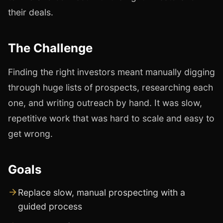
their deals.
The Challenge
Finding the right investors meant manually digging
through huge lists of prospects, researching each
one, and writing outreach by hand. It was slow,
repetitive work that was hard to scale and easy to
get wrong.
Goals
Replace slow, manual prospecting with a
guided process