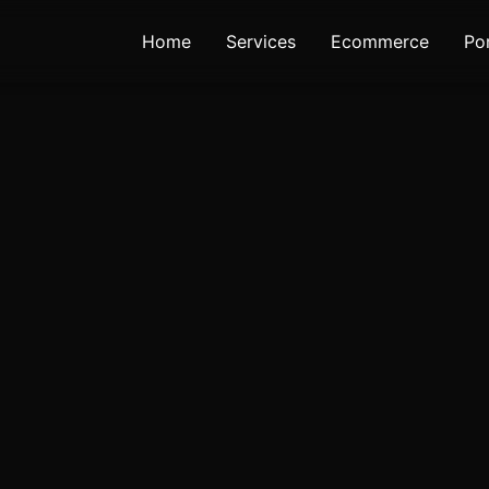
Home
Services
Ecommerce
Por