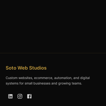
Soto Web Studios
Custom websites, ecommerce, automation, and digital
systems for small businesses and growing teams.