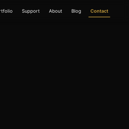
tfolio
Support
About
Blog
Contact