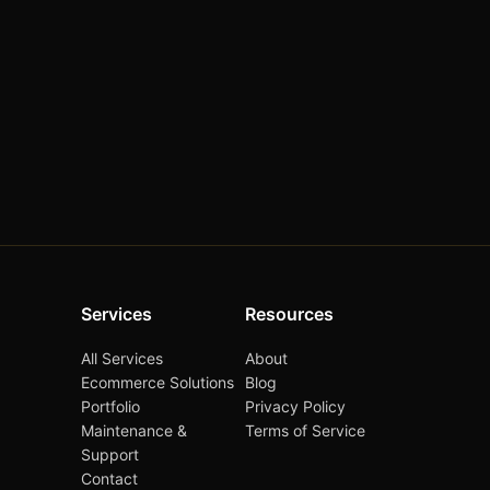
Services
Resources
All Services
About
Ecommerce Solutions
Blog
Portfolio
Privacy Policy
Maintenance &
Terms of Service
Support
Contact