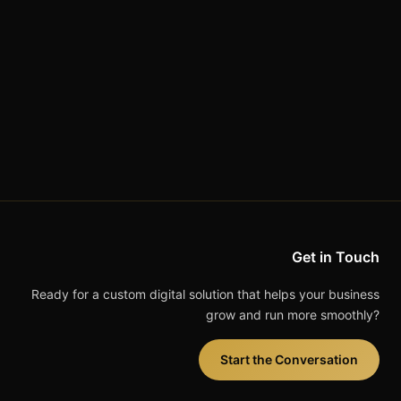
Get in Touch
Ready for a custom digital solution that helps your business
grow and run more smoothly?
Start the Conversation