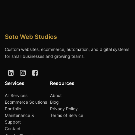
Soto Web Studios
Custom websites, ecommerce, automation, and digital systems
for small businesses and growing teams.
Services
Resources
All Services
About
Ecommerce Solutions
Blog
Portfolio
Privacy Policy
Maintenance &
Terms of Service
Support
Contact